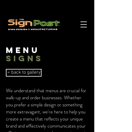
MENu
signs
< back to gallery
We understand that menus are crucial for
walk-up and order businesses. Whether
you prefer a simple design or something
more extravagant, we're here to help you
create a menu that reflects your unique
brand and effectively communicates your