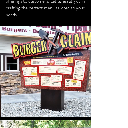
offerings to customers. Let us assist you in
crafting the perfect menu tailored to your
needs!