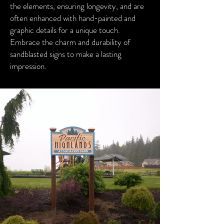
the elements, ensuring longevity, and are
often enhanced with hand-painted and
graphic details for a unique touch.
Embrace the charm and durability of
sandblasted signs to make a lasting
impression.