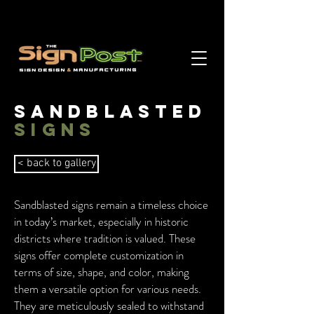
Sandblasted
signs
< back to gallery
Sandblasted signs remain a timeless choice
in today’s market, especially in historic
districts where tradition is valued. These
signs offer complete customization in
terms of size, shape, and color, making
them a versatile option for various needs.
They are meticulously sealed to withstand